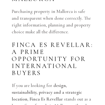
Purchasing property in Mallorca is safe
and transparent when done correctly. The
right information, planning and property
choice make all the difference.
FINCA ES REVELLAR:
A PRIME
OPPORTUNITY FOR
INTERNATIONAL
BUYERS
If you are looking for
design,
sustainability, privacy and a strategic
location
,
Finca Es Revellar
stands out as a