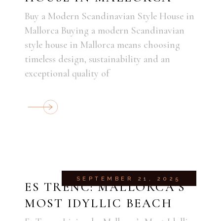
Buy a Modern Scandinavian Style House in
Mallorca Buying a modern Scandinavian
style house in Mallorca means choosing
timeless design, sustainability and an
exceptional quality of
SEPTEMBER 21, 2025
ES TRENC: MALLORCA’S
MOST IDYLLIC BEACH