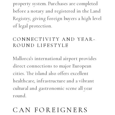
property system. Purchases are completed
before a notary and registered in the Land
Registry, giving foreign buyers a high level
of legal protection.
CONNECTIVITY AND YEAR-
ROUND LIFESTYLE
Mallorca’s international airport provides
direct connections to major European
cities. The island also offers excellent
healthcare, infrastructure and a vibrant
cultural and gastronomic scene all year
round.
CAN FOREIGNERS