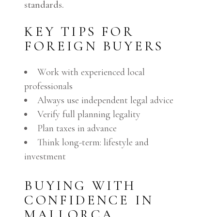
standards.
KEY TIPS FOR
FOREIGN BUYERS
Work with experienced local
professionals
Always use independent legal advice
Verify full planning legality
Plan taxes in advance
Think long-term: lifestyle and
investment
BUYING WITH
CONFIDENCE IN
MALLORCA