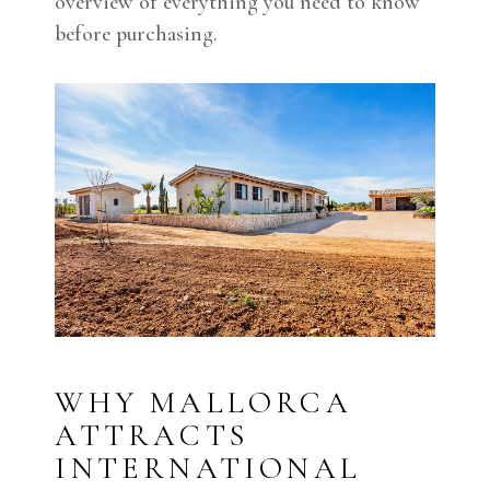
overview of everything you need to know
before purchasing.
WHY MALLORCA
ATTRACTS
INTERNATIONAL