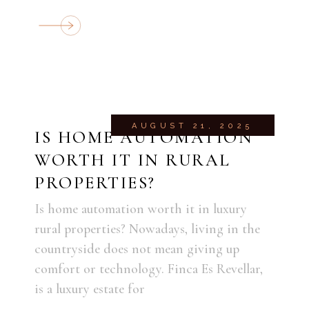
AUGUST 21, 2025
IS HOME AUTOMATION
WORTH IT IN RURAL
PROPERTIES?
Is home automation worth it in luxury
rural properties? Nowadays, living in the
countryside does not mean giving up
comfort or technology. Finca Es Revellar,
is a luxury estate for