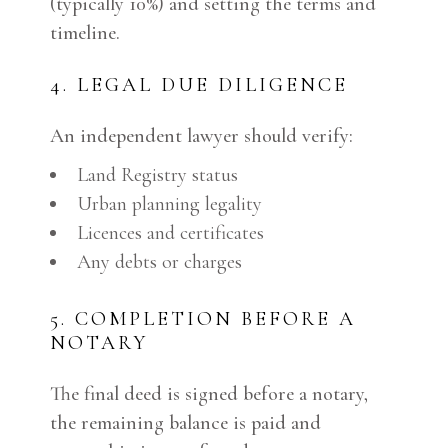
(typically 10%) and setting the terms and
timeline.
4. LEGAL DUE DILIGENCE
An independent lawyer should verify:
Land Registry status
Urban planning legality
Licences and certificates
Any debts or charges
5. COMPLETION BEFORE A
NOTARY
The final deed is signed before a notary,
the remaining balance is paid and