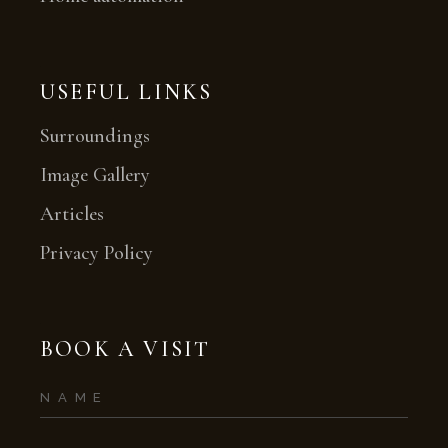
USEFUL LINKS
Surroundings
Image Gallery
Articles
Privacy Policy
BOOK A VISIT