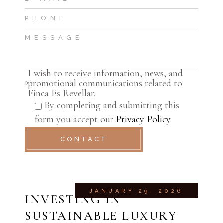
I wish to receive information, news, and
promotional communications related to
Finca Es Revellar.
By completing and submitting this
form you accept our
Privacy Policy
.
CONTACT
JANUARY 29, 2026
INVESTING IN
SUSTAINABLE LUXURY