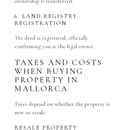
ownership is transferred.
6. LAND REGISTRY
REGISTRATION
The deed is registered, officially
confirming you as the legal owner.
TAXES AND COSTS
WHEN BUYING
PROPERTY IN
MALLORCA
Taxes depend on whether the property is
new or resale.
RESALE PROPERTY