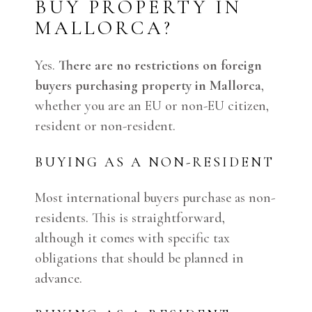
BUY PROPERTY IN
MALLORCA?
Yes.
There are no restrictions on foreign
buyers purchasing property in Mallorca
,
whether you are an EU or non-EU citizen,
resident or non-resident.
BUYING AS A NON-RESIDENT
Most international buyers purchase as non-
residents. This is straightforward,
although it comes with specific tax
obligations that should be planned in
advance.