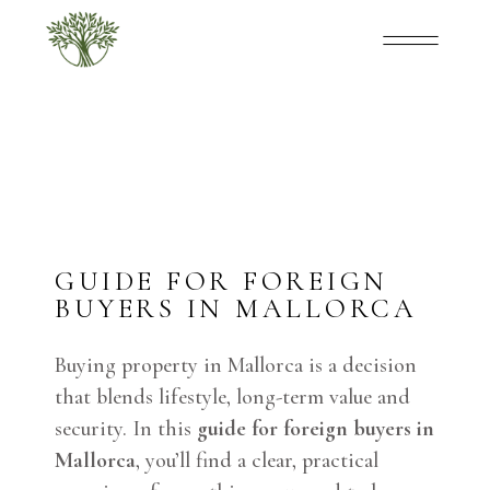
GUIDE FOR FOREIGN
BUYERS IN MALLORCA
Buying property in Mallorca is a decision
that blends lifestyle, long-term value and
security. In this
guide for foreign buyers in
Mallorca
, you’ll find a clear, practical