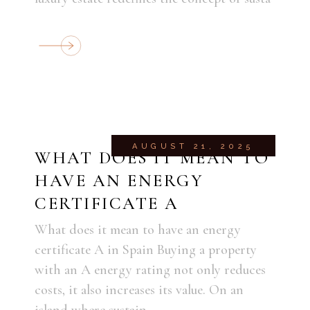
AUGUST 21, 2025
WHAT DOES IT MEAN TO
HAVE AN ENERGY
CERTIFICATE A
What does it mean to have an energy
certificate A in Spain Buying a property
with an A energy rating not only reduces
costs, it also increases its value. On an
island where sustain