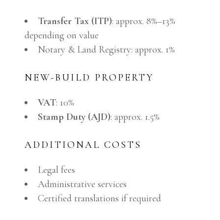
Transfer Tax (ITP)
: approx. 8%–13%
depending on value
Notary & Land Registry: approx. 1%
NEW-BUILD PROPERTY
VAT
: 10%
Stamp Duty (AJD)
: approx. 1.5%
ADDITIONAL COSTS
Legal fees
Administrative services
Certified translations if required