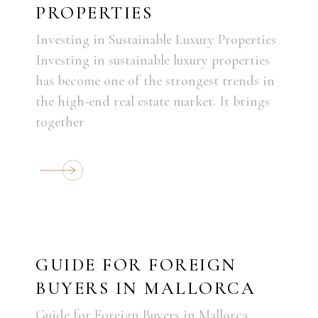
PROPERTIES
Investing in Sustainable Luxury Properties
Investing in sustainable luxury properties
has become one of the strongest trends in
the high-end real estate market. It brings
together
GUIDE FOR FOREIGN
BUYERS IN MALLORCA
Guide for Foreign Buyers in Mallorca