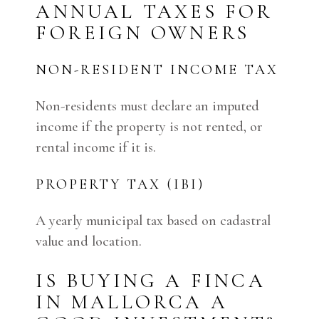
ANNUAL TAXES FOR
FOREIGN OWNERS
NON-RESIDENT INCOME TAX
Non-residents must declare an imputed
income if the property is not rented, or
rental income if it is.
PROPERTY TAX (IBI)
A yearly municipal tax based on cadastral
value and location.
IS BUYING A FINCA
IN MALLORCA A