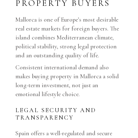
PROPERTY BUYERS
Mallorca is one of Europe’s most desirable
real estate markets for foreign buyers. The
island combines Mediterranean climate,
political stability, strong legal protection
and an outstanding quality of life.
Consistent international demand also
makes buying property in Mallorca a solid
long-term investment, not just an
emotional lifestyle choice.
LEGAL SECURITY AND
TRANSPARENCY
Spain offers a well-regulated and secure