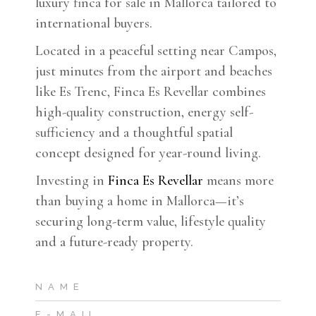
luxury finca for sale in Mallorca tailored to
international buyers.
Located in a peaceful setting near Campos,
just minutes from the airport and beaches
like Es Trenc, Finca Es Revellar combines
high-quality construction, energy self-
sufficiency and a thoughtful spatial
concept designed for year-round living.
Investing in
Finca Es Revellar
means more
than buying a home in Mallorca—it’s
securing long-term value, lifestyle quality
and a future-ready property.