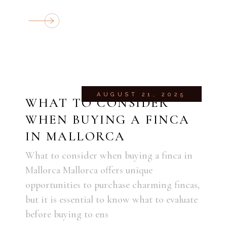
AUGUST 21, 2025
WHAT TO CONSIDER
WHEN BUYING A FINCA
IN MALLORCA
What to consider when buying a finca in
Mallorca Mallorca offers unique
opportunities to purchase charming fincas,
but it is essential to know what to evaluate
before buying to ens