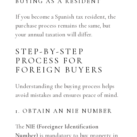
BUYING AS A RESIDENT
If you become a Spanish tax resident, the
purchase process remains the same, but
your annual taxation will differ.
STEP-BY-STEP
PROCESS FOR
FOREIGN BUYERS
Understanding the buying process helps
avoid mistakes and ensures peace of mind.
1. OBTAIN AN NIE NUMBER
The
NIE (Foreigner Identification
Number)
is mandatory to buy property in