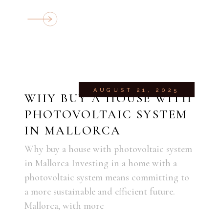
AUGUST 21, 2025
WHY BUY A HOUSE WITH
PHOTOVOLTAIC SYSTEM
IN MALLORCA
Why buy a house with photovoltaic system
in Mallorca Investing in a home with a
photovoltaic system means committing to
a more sustainable and efficient future.
Mallorca, with more