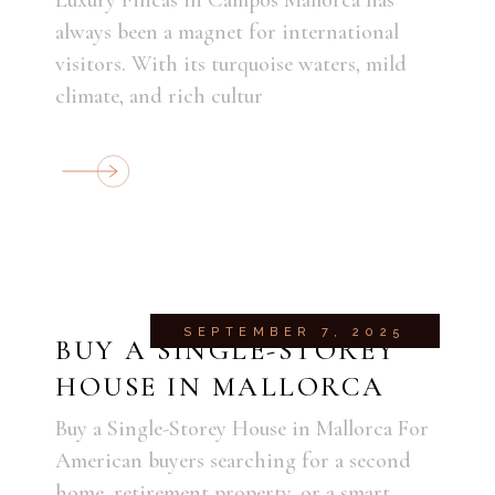
always been a magnet for international
visitors. With its turquoise waters, mild
climate, and rich cultur
SEPTEMBER 7, 2025
BUY A SINGLE-STOREY
HOUSE IN MALLORCA
Buy a Single-Storey House in Mallorca For
American buyers searching for a second
home, retirement property, or a smart