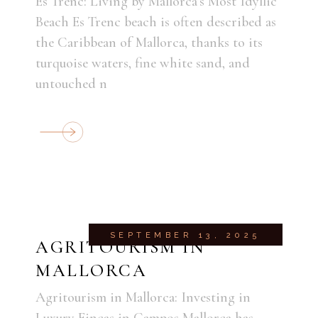
Es Trenc: Living by Mallorca’s Most Idyllic
Beach Es Trenc beach is often described as
the Caribbean of Mallorca, thanks to its
turquoise waters, fine white sand, and
untouched n
SEPTEMBER 13, 2025
AGRITOURISM IN
MALLORCA
Agritourism in Mallorca: Investing in
Luxury Fincas in Campos Mallorca has