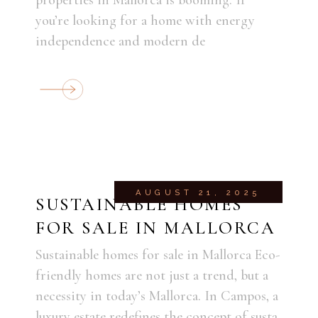
you’re looking for a home with energy
independence and modern de
AUGUST 21, 2025
SUSTAINABLE HOMES
FOR SALE IN MALLORCA
Sustainable homes for sale in Mallorca Eco-
friendly homes are not just a trend, but a
necessity in today’s Mallorca. In Campos, a
luxury estate redefines the concept of susta