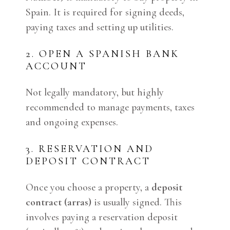
Spain. It is required for signing deeds,
paying taxes and setting up utilities.
2. OPEN A SPANISH BANK
ACCOUNT
Not legally mandatory, but highly
recommended to manage payments, taxes
and ongoing expenses.
3. RESERVATION AND
DEPOSIT CONTRACT
Once you choose a property, a
deposit
contract (arras)
is usually signed. This
involves paying a reservation deposit