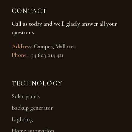
CONTACT
Call us today and we’ll gladly answer all your
questions.
Address
: Campos, Mallorca
Phone
: +34 603 014 421
TECHNOLOGY
Solar panels
Backup generator
Lighting
Home automation