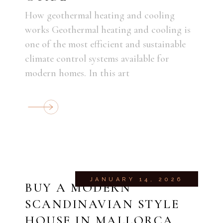
How geothermal heating and cooling
works Geothermal heating and cooling is
one of the most efficient and sustainable
climate control systems available for
modern homes. In this art
JANUARY 14, 2026
BUY A MODERN
SCANDINAVIAN STYLE
HOUSE IN MALLORCA