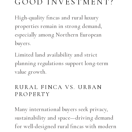
GOOD INVESTMENT?
High-quality fincas and rural luxury
properties remain in strong demand,
especially among Northern European
buyers.
Limited land availability and strict
planning regulations support long-term
value growth.
RURAL FINCA VS. URBAN
PROPERTY
Many international buyers seek privacy,
sustainability and space—driving demand
for well-designed rural fincas with modern