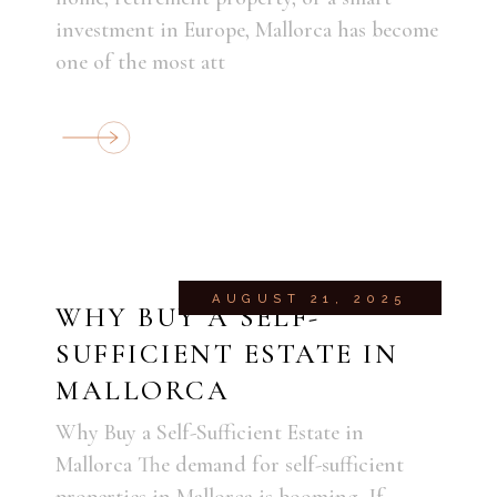
investment in Europe, Mallorca has become
one of the most att
AUGUST 21, 2025
WHY BUY A SELF-
SUFFICIENT ESTATE IN
MALLORCA
Why Buy a Self-Sufficient Estate in
Mallorca The demand for self-sufficient
properties in Mallorca is booming. If