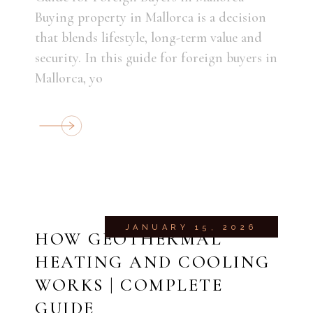
Buying property in Mallorca is a decision
that blends lifestyle, long-term value and
security. In this guide for foreign buyers in
Mallorca, yo
JANUARY 15, 2026
HOW GEOTHERMAL
HEATING AND COOLING
WORKS | COMPLETE
GUIDE