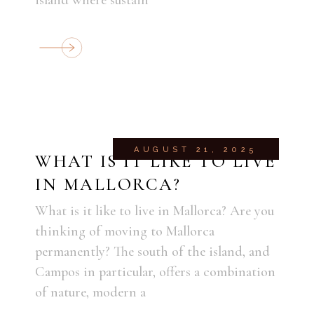
AUGUST 21, 2025
WHAT IS IT LIKE TO LIVE
IN MALLORCA?
What is it like to live in Mallorca? Are you
thinking of moving to Mallorca
permanently? The south of the island, and
Campos in particular, offers a combination
of nature, modern a